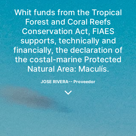
Whit funds from the Tropical
Forest and Coral Reefs
Conservation Act, FIAES
supports, technically and
financially, the declaration of
the costal-marine Protected
Natural Area: Maculís.
JOSE RIVERA-- Proveedor