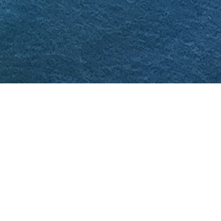
In 2021, the United States and El Salvador
signed the Agreement on the Conservation of
Tropical Forests and Coral Reefs, which
considered the allocation of US$20 million for
the purpose, appointing FIAES as the fund
manager. In this context, and in an
unprecedented effort to protect coral reefs in
the east of the country, FUNZEL and FIAES, in
coordination with the Ministry of the